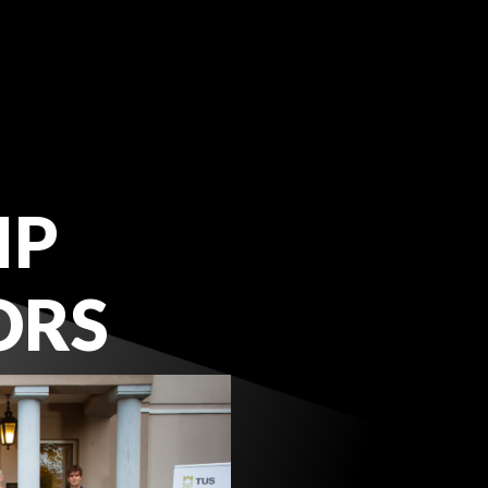
IP
ORS