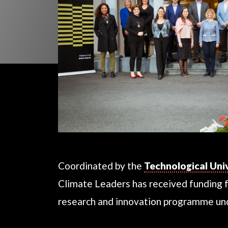
Coordinated by the
Technological Uni
Climate Leaders has received funding 
research and innovation programme u