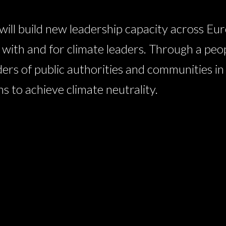
l build new leadership capacity across Eur
ith and for climate leaders. Through a peo
ders of public authorities and communities i
 to achieve climate neutrality.