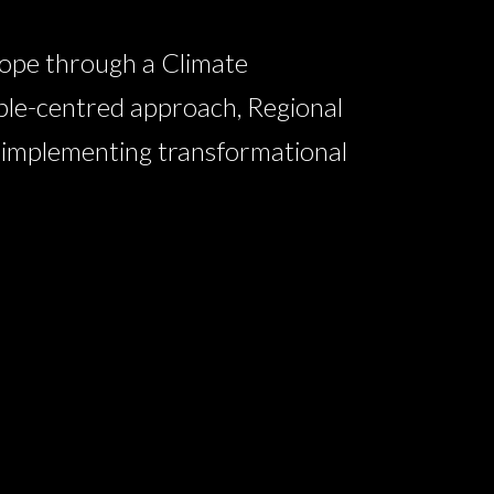
ope through a Climate
ple-centred approach, Regional
n implementing transformational