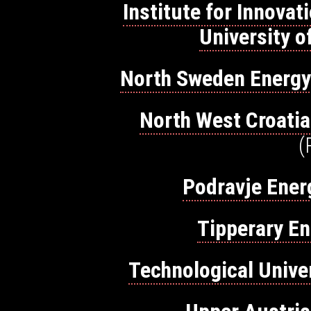
Institute for Innova
University o
North Sweden Energ
North West Croatia
(
Podravje Ener
Tipperary E
Technological Unive