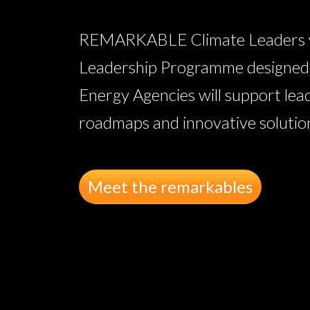
REMARKABLE Climate Leaders wil
Leadership Programme designed w
Energy Agencies will support lea
roadmaps and innovative solutions
Meet the remarkables