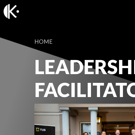
HOME
LEADERSH
FACILITAT