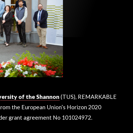
versity of the Shannon
(TUS), REMARKABLE
from the European Union’s Horizon 2020
nder grant agreement No 101024972.