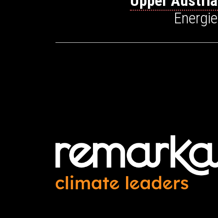
Upper Austri
Energi