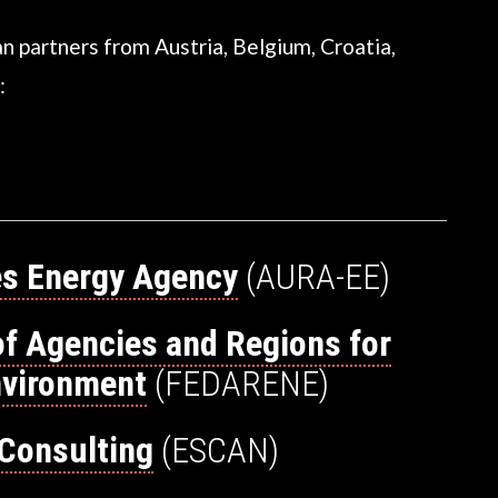
n partners from Austria, Belgium, Croatia,
:
s Energy Agency
(AURA-EE)
of Agencies and Regions for
nvironment
(FEDARENE)
Consulting
(ESCAN)