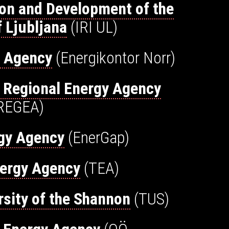
tion and Development of the
f Ljubljana
(IRI UL)
y Agency
(Energikontor Norr)
 Regional Energy Agency
REGEA)
gy Agency
(EnerGap)
nergy Agency
(TEA)
rsity of the Shannon
(TUS)