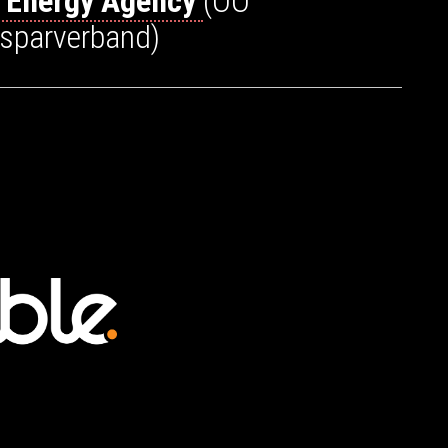
a Energy Agency
(OÖ
esparverband)