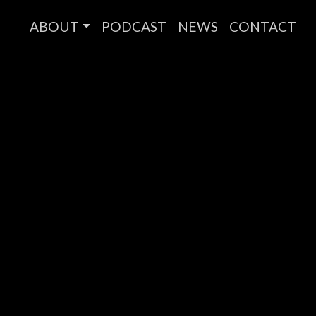
ABOUT
PODCAST
NEWS
CONTACT