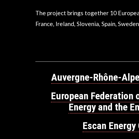
The project brings together 10 Europea
France, Ireland, Slovenia, Spain, Sweden
Auvergne-Rhône-Alpe
European Federation 
Energy and the E
Escan Energy 