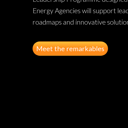
Energy Agencies will support lea
roadmaps and innovative solutions
Meet the remarkables