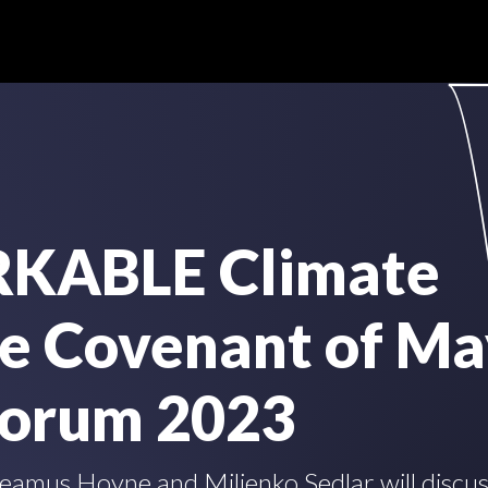
KABLE Climate
he Covenant of Ma
Forum 2023
amus Hoyne and Miljenko Sedlar will discuss