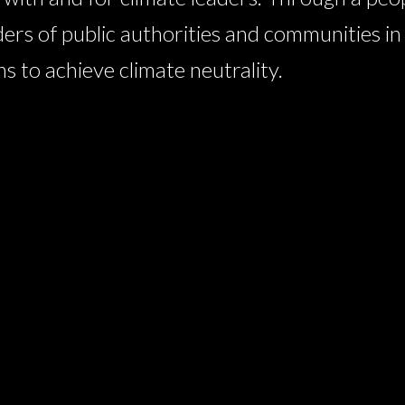
ders of public authorities and communities i
 to achieve climate neutrality.