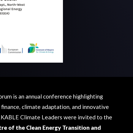
um is an annual conference highlighting
 finance, climate adaptation, and innovative
KABLE Climate Leaders were invited to the
tre of the Clean Energy Transition and