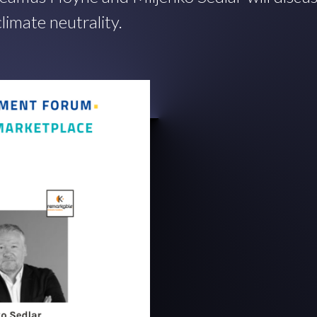
limate neutrality.