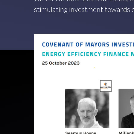
stimulating investment towards c