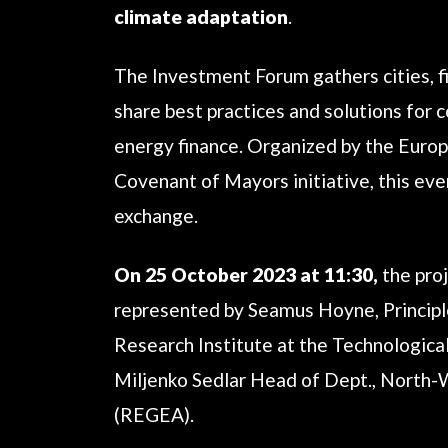
climate adaptation
.
The Investment Forum gathers cities, fi
share best practices and solutions for
energy finance. Organized by the Europ
Covenant of Mayors initiative, this e
exchange.
On 25 October 2023 at 11:30,
the pro
represented by Seamus Hoyne, Principl
Research Institute at the Technological
Miljenko Sedlar Head of Dept., North
(REGEA).