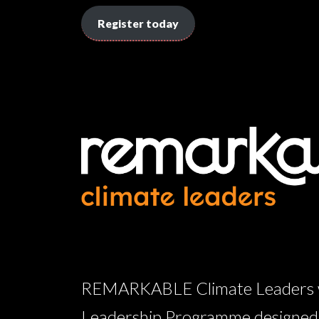
Register today
REMARKABLE Climate Leaders wil
Leadership Programme designed w