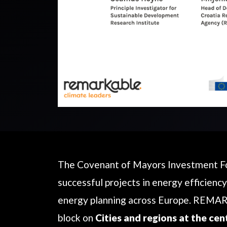
The Covenant of Mayors Investment For
successful projects in energy efficiency
energy planning across Europe. REMAR
block on
Cities and regions at the cen