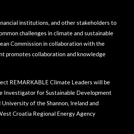
nancial institutions, and other stakeholders to
 common challenges in climate and sustainable
ean Commission in collaboration with the
vent promotes collaboration and knowledge
ject REMARKABLE Climate Leaders will be
e Investigator for Sustainable Development
 University of the Shannon, Ireland and
-West Croatia Regional Energy Agency