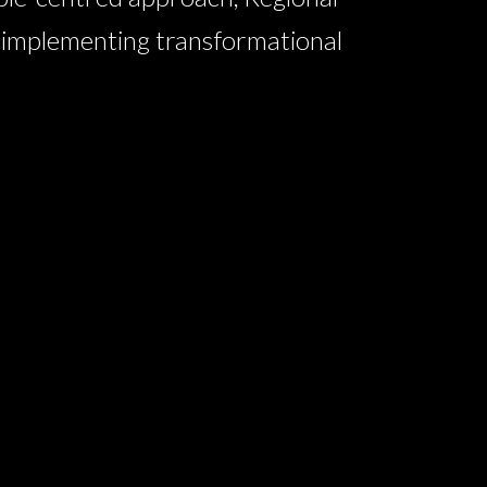
n implementing transformational