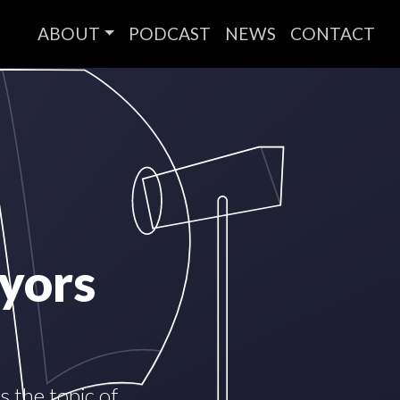
ABOUT
PODCAST
NEWS
CONTACT
yors
 the topic of