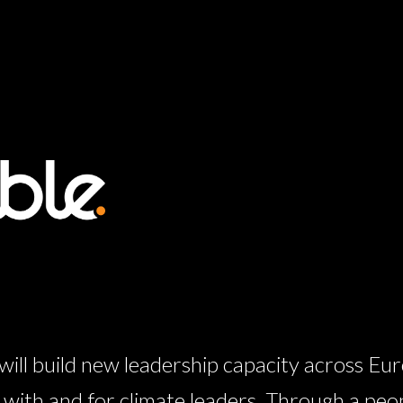
l build new leadership capacity across Eur
ith and for climate leaders. Through a peo