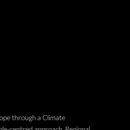
ope through a Climate
ple-centred approach, Regional