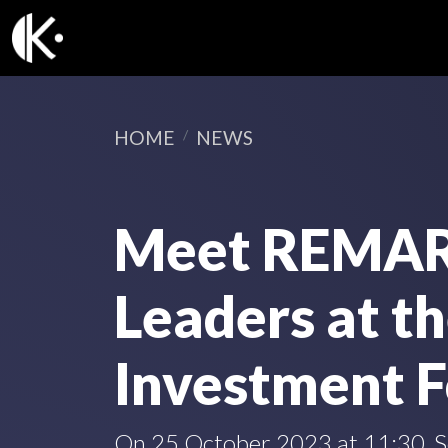
HOME
NEWS
Meet REMAR
Leaders at t
Investment 
On 25 October 2023 at 11:30, Se