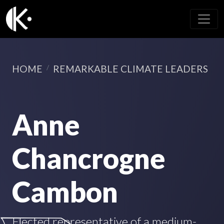
HOME
REMARKABLE CLIMATE LEADERS
Anne
Chancrogne
Cambon
Elected representative of a medium-