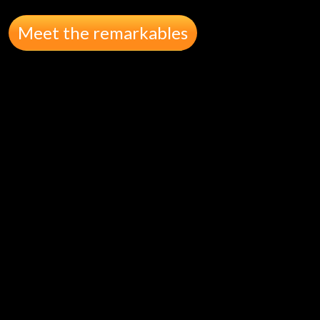
Meet the remarkables