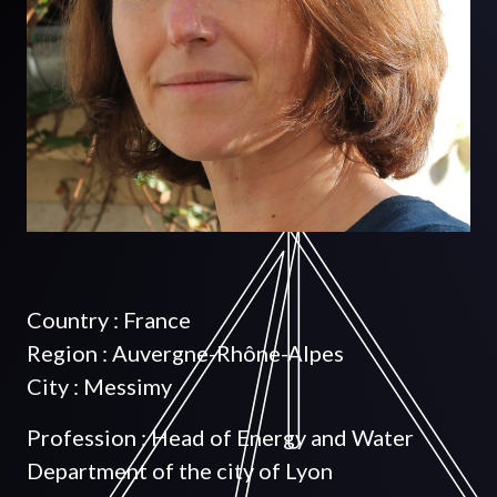
Country : France
Region : Auvergne-Rhône-Alpes
City : Messimy
Profession : Head of Energy and Water
Department of the city of Lyon