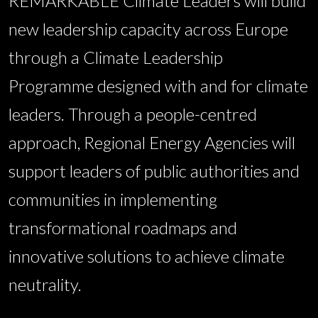
REMARKABLE Climate Leaders will build
new leadership capacity across Europe
through a Climate Leadership
Programme designed with and for climate
leaders. Through a people-centred
approach, Regional Energy Agencies will
support leaders of public authorities and
communities in implementing
transformational roadmaps and
innovative solutions to achieve climate
neutrality.