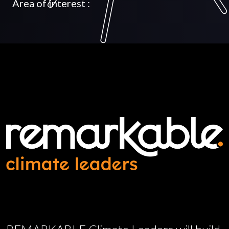
Area of interest :