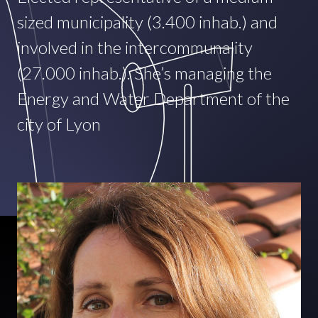
sized municipality (3.400 inhab.) and
involved in the intercommunality
(27.000 inhab.). She’s managing the
Energy and Water Department of the
city of Lyon