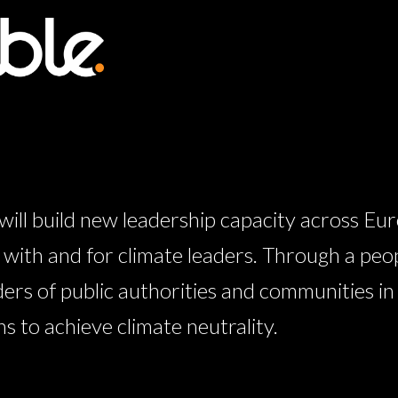
l build new leadership capacity across Eur
ith and for climate leaders. Through a peo
ders of public authorities and communities i
 to achieve climate neutrality.