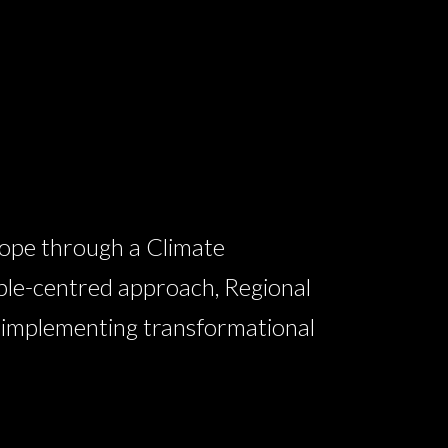
ope through a Climate
ple-centred approach, Regional
n implementing transformational