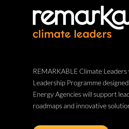
REMARKABLE Climate Leaders wil
Leadership Programme designed w
Energy Agencies will support lea
roadmaps and innovative solutions