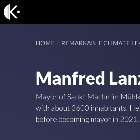
HOME
REMARKABLE CLIMATE LE
Manfred Lan
Mayor of Sankt Martin im Mühlkre
with about 3600 inhabitants. He
before becoming mayor in 2021.