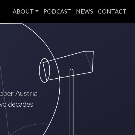
ABOUT
PODCAST
NEWS
CONTACT
Upper Austria
two decades