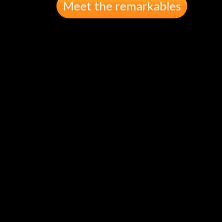
Meet the remarkables