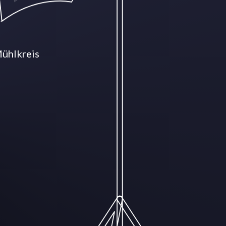
Mühlkreis