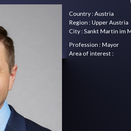
Country : Austria
Region : Upper Austria
City : Sankt Martin im 
Profession : Mayor
Area of interest :