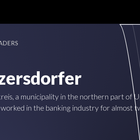
ADERS
zersdorfer
is, a municipality in the northern part of 
 worked in the banking industry for almost 