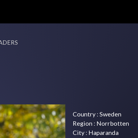
ADERS
Country : Sweden
Region : Norrbotten
City : Haparanda