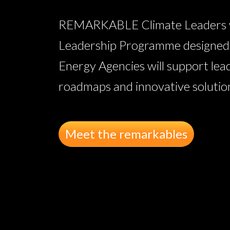
REMARKABLE Climate Leaders wil
Leadership Programme designed w
Energy Agencies will support lea
roadmaps and innovative solutions
Meet the remarkables