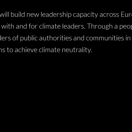
l build new leadership capacity across Eur
ith and for climate leaders. Through a peo
ders of public authorities and communities i
 to achieve climate neutrality.