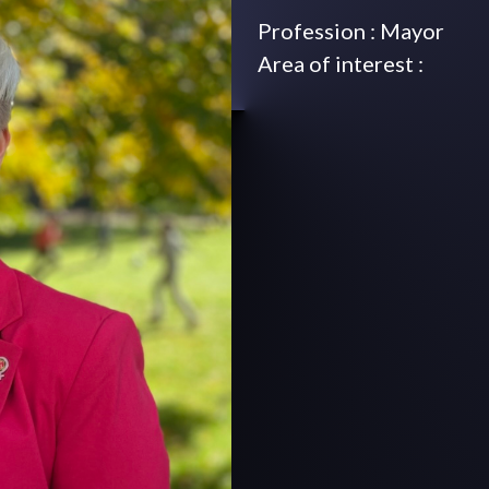
Profession : Mayor
Area of interest :