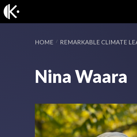
HOME
REMARKABLE CLIMATE LE
Nina Waara