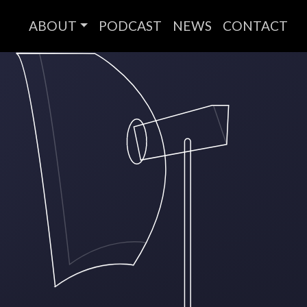
ABOUT
PODCAST
NEWS
CONTACT