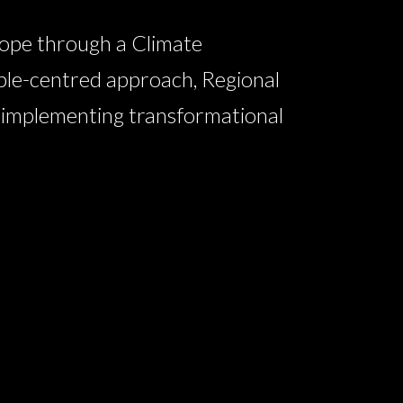
ope through a Climate
ple-centred approach, Regional
n implementing transformational